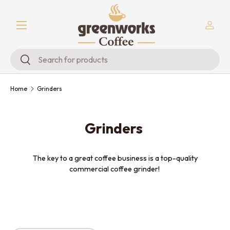
Menu
Skip to content
Log in
Search
Search
Home
Grinders
Grinders
The key to a great coffee business is a top-quality
commercial coffee grinder!