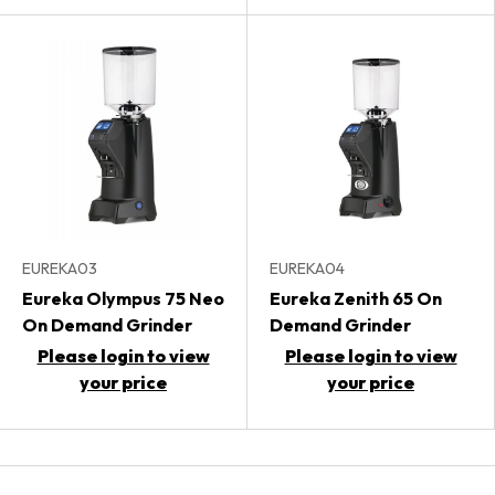
EUREKA03
EUREKA04
Eureka Olympus 75 Neo
Eureka Zenith 65 On
On Demand Grinder
Demand Grinder
Please login to view
Please login to view
your price
your price