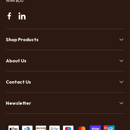
WN4 8DU
Facebook
Linkedin
Shop Products
About Us
Contact Us
Newsletter
Payment methods accepted