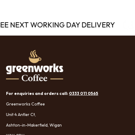
REE NEXT WORKING DAY DELIVERY
For enquiries and orders call:
0333 011 0565
Greenworks Coffee
Unit 4 Antler Ct,
Ashton-in-Makerfield, Wigan