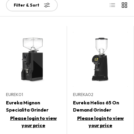
List
Grid
Filter & Sort
EUREK01
EUREKA02
Eureka Mignon
Eureka Helios 65 On
Specialita Grinder
Demand Grinder
Please login to view
Please login to view
your price
your price