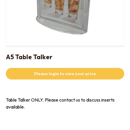
A5 Table Talker
Please login to view your price
Table Talker ONLY. Please contact us to discuss inserts
available.