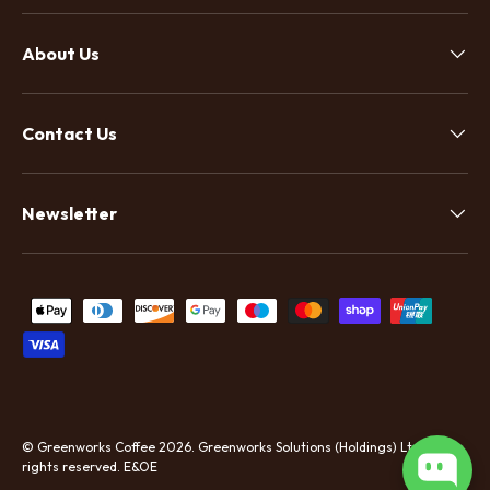
About Us
Contact Us
Newsletter
Payment methods accepted
©
Greenworks Coffee
2026.
Greenworks Solutions (Holdings) Ltd. All
rights reserved. E&OE