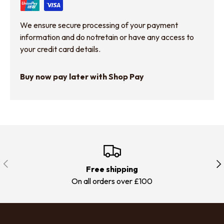
We ensure secure processing of your payment
information and do notretain or have any access to
your credit card details.
Buy now pay later with Shop Pay
Previous
Nex
Free shipping
On all orders over £100