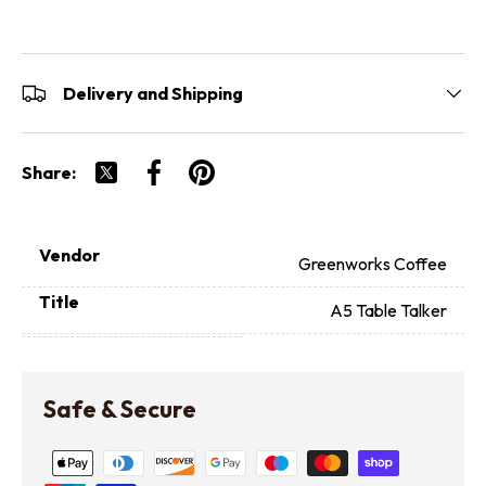
Delivery and Shipping
Share:
Tweet on Twitter
Share on Facebook
Pin on Pinterest
Vendor
Greenworks Coffee
Title
A5 Table Talker
Safe & Secure