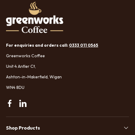
For enquiries and orders call:
0333 011 0565
Greenworks Coffee
Unit 4 Antler Ct,
Ashton-in-Makerfield, Wigan
WN4 8DU
Facebook
Linkedin
Shop Products