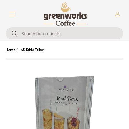
Menu
Skip to content
Log in
Search
Search
Home
A5 Table Talker