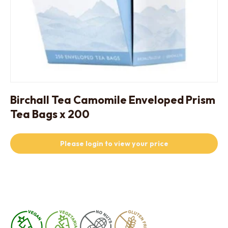
Birchall Tea Camomile Enveloped Prism
Tea Bags x 200
Please login to view your price