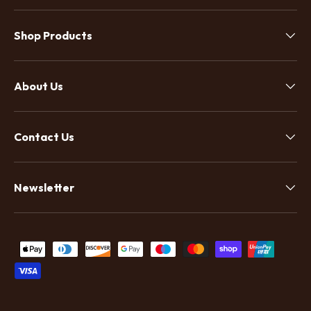
Shop Products
About Us
Contact Us
Newsletter
Payment methods accepted