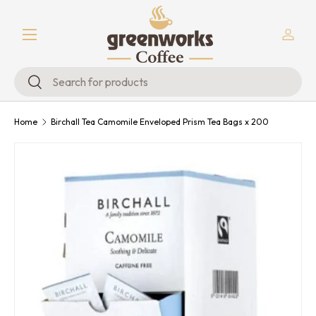
Menu
Skip to content
Log in
Search
Search
Home
Birchall Tea Camomile Enveloped Prism Tea Bags x 200