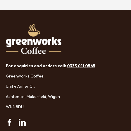
For enquiries and orders call:
0333 011 0565
Greenworks Coffee
Unit 4 Antler Ct,
Ashton-in-Makerfield, Wigan
WN4 8DU
Facebook
Linkedin