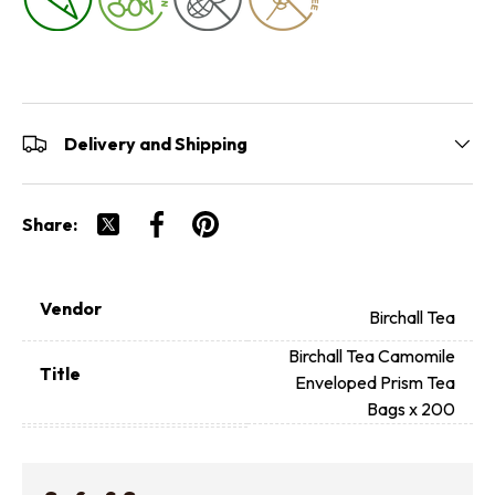
Delivery and Shipping
Share:
Tweet on Twitter
Share on Facebook
Pin on Pinterest
Vendor
Birchall Tea
Birchall Tea Camomile
Title
Enveloped Prism Tea
Bags x 200