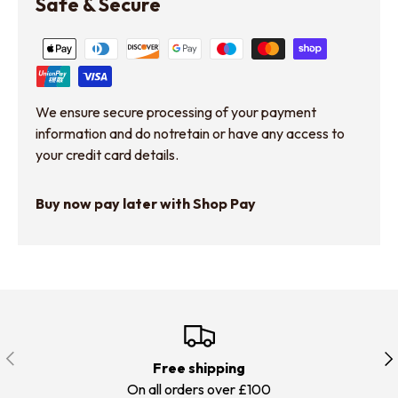
Safe & Secure
We ensure secure processing of your payment
information and do notretain or have any access to
your credit card details.
Buy now pay later with Shop Pay
Previous
Nex
Free shipping
On all orders over £100