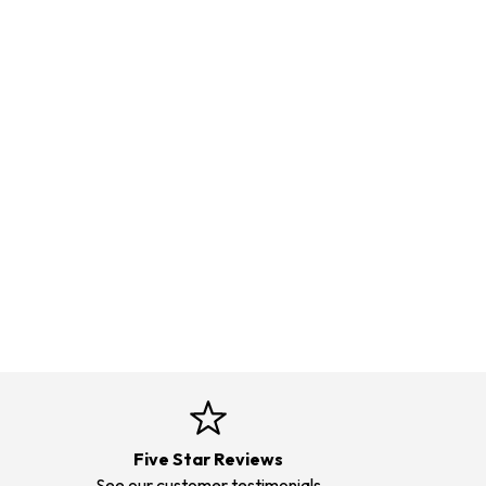
Five Star Reviews
See our customer testimonials