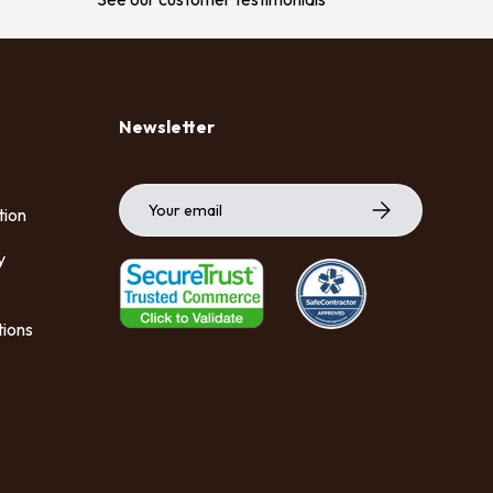
Newsletter
Email
Subscribe
tion
y
tions