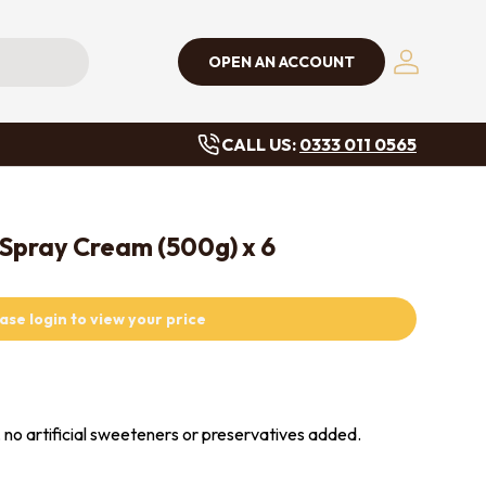
OPEN AN ACCOUNT
Log in
CALL US:
0333 011 0565
 Spray Cream (500g) x 6
ase login to view your price
, no artificial sweeteners or preservatives added.