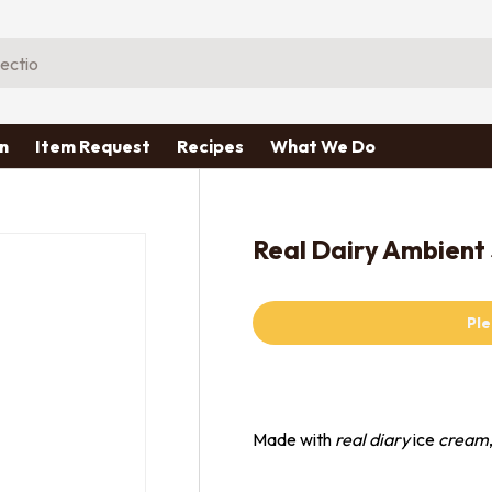
n
Item Request
Recipes
What We Do
Real Dairy Ambient
Ple
Made with
real diary
ice
cream