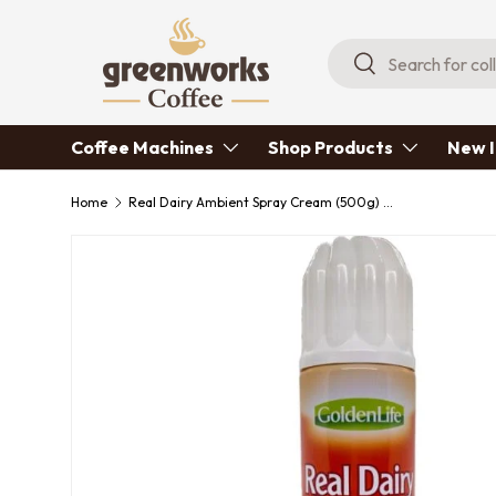
Skip to content
Search
Search
Coffee Machines
Shop Products
New I
Home
Real Dairy Ambient Spray Cream (500g) x 6