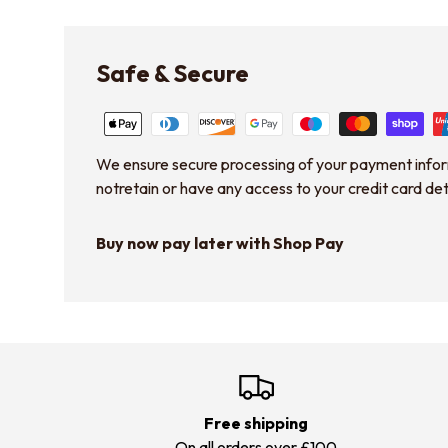
Safe & Secure
We ensure secure processing of your payment info
notretain or have any access to your credit card det
Buy now pay later with Shop Pay
Free shipping
On all orders over £100