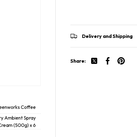
Delivery and Shipping
Share:
Tweet on Twitter
Share on Fac
Pin on P
eenworks Coffee
ry Ambient Spray
Cream (500g) x 6