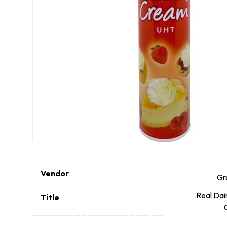
Vendor
Gr
Real Dai
Title