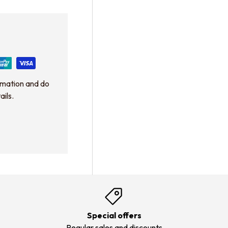
rmation and do
ails.
Special offers
Regular sales and discounts