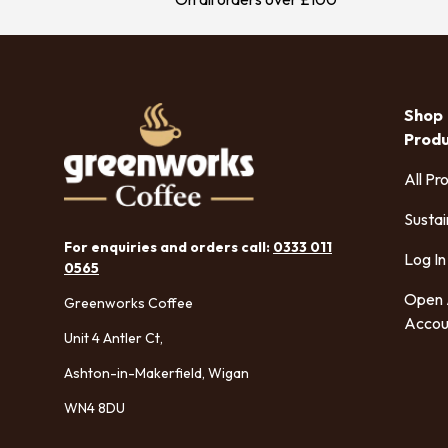
Shop
Prod
All Pr
Sustai
For enquiries and orders call:
0333 011
Log In
0565
Open
Greenworks Coffee
Accou
Unit 4 Antler Ct,
Ashton-in-Makerfield, Wigan
WN4 8DU