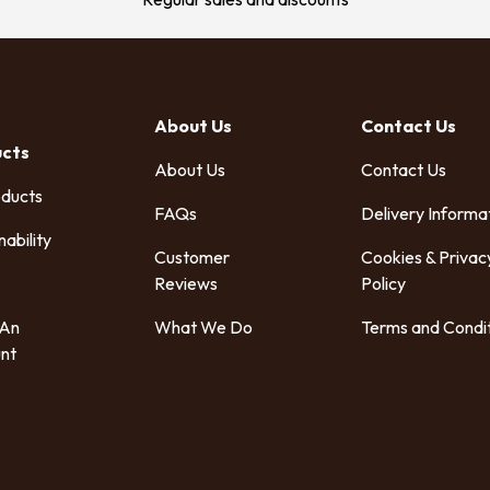
About Us
Contact Us
ucts
About Us
Contact Us
oducts
FAQs
Delivery Informa
nability
Customer
Cookies & Privac
Reviews
Policy
 An
What We Do
Terms and Condi
nt