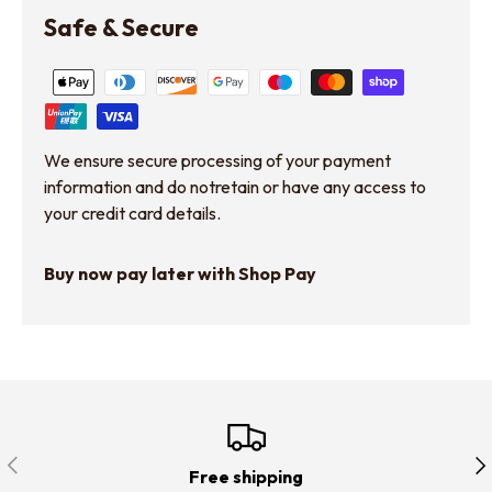
Safe & Secure
We ensure secure processing of your payment
information and do notretain or have any access to
your credit card details.
Buy now pay later with Shop Pay
Previous
Nex
Free shipping