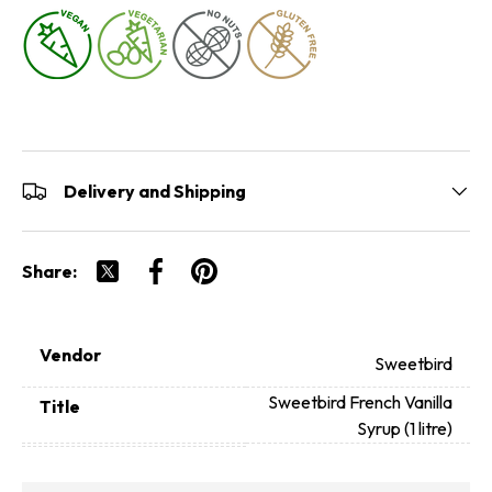
Delivery and Shipping
Share:
Tweet on Twitter
Share on Facebook
Pin on Pinterest
Vendor
Sweetbird
Sweetbird French Vanilla
Title
Syrup (1 litre)