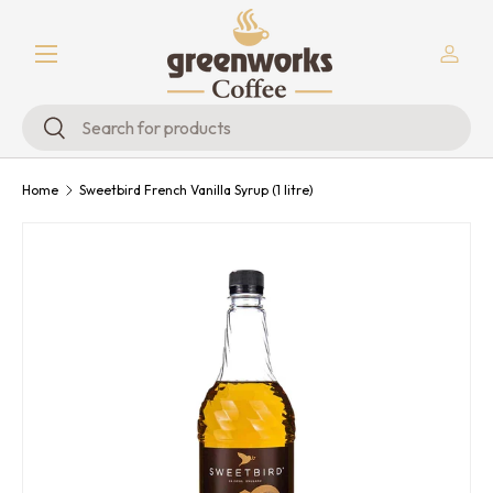
Menu
Skip to content
Log in
Search
Search
Home
Sweetbird French Vanilla Syrup (1 litre)