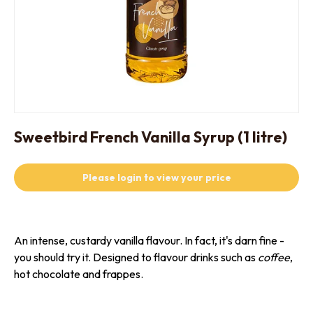
Sweetbird French Vanilla Syrup (1 litre)
Please login to view your price
An intense, custardy vanilla flavour. In fact, it's darn fine -
you should try it. Designed to flavour drinks such as
coffee
,
hot chocolate and frappes.