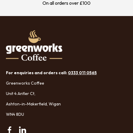
On all orders over £100
For enquiries and orders call:
0333 011 0565
Greenworks Coffee
Unit 4 Antler Ct,
Ashton-in-Makerfield, Wigan
WN4 8DU