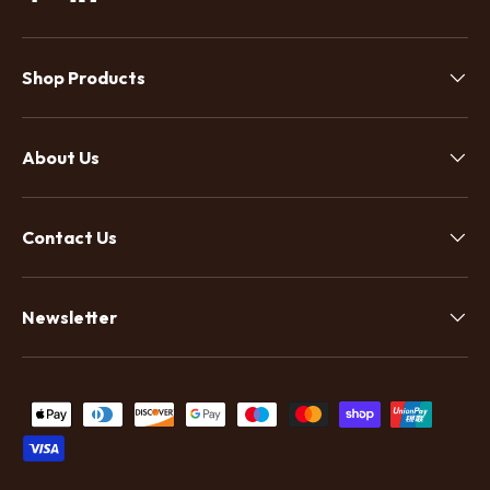
Facebook
Linkedin
Shop Products
About Us
Contact Us
Newsletter
Payment methods accepted